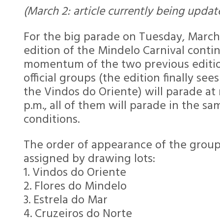
(March 2: article currently being updat
For the big parade on Tuesday, March
edition of the Mindelo Carnival conti
momentum of the two previous edition
official groups (the edition finally see
the Vindos do Oriente) will parade at
p.m., all of them will parade in the sa
conditions.
The order of appearance of the grou
assigned by drawing lots:
1. Vindos do Oriente
2. Flores do Mindelo
3. Estrela do Mar
4. Cruzeiros do Norte