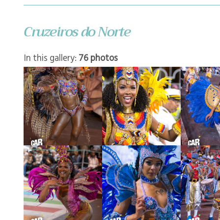
Cruzeiros do Norte
In this gallery:
76 photos