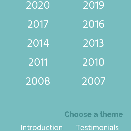
2020
2019
2017
2016
2014
2013
2011
2010
2008
2007
Choose a theme
Introduction
Testimonials