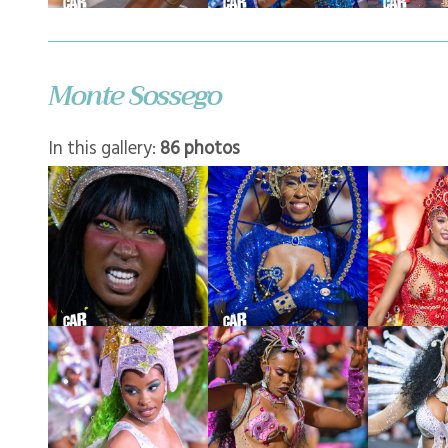
Monte Sossego
In this gallery:
86 photos