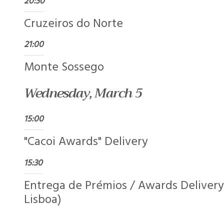
20:30
Cruzeiros do Norte
21:00
Monte Sossego
Wednesday, March 5
15:00
"Cacoi Awards" Delivery
15:30
Entrega de Prémios / Awards Delivery
Lisboa)