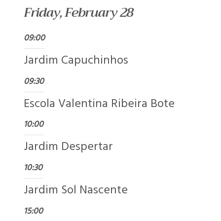
Friday, February 28
09:00
Jardim Capuchinhos
09:30
Escola Valentina Ribeira Bote
10:00
Jardim Despertar
10:30
Jardim Sol Nascente
15:00