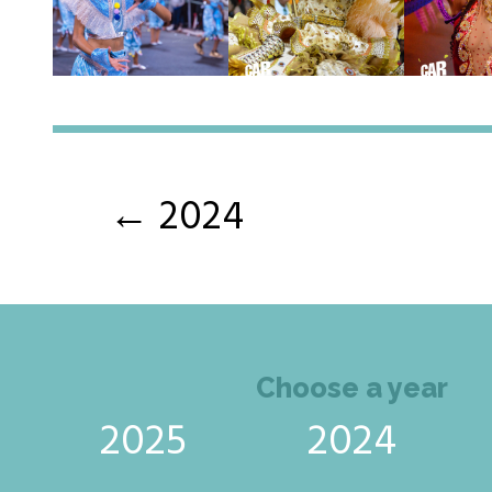
← 2024
Choose a year
2025
2024