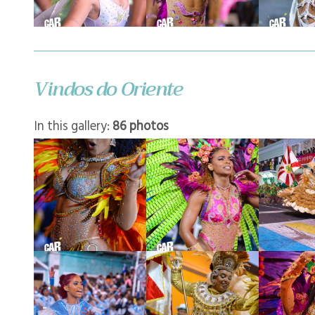
Vindos do Oriente
In this gallery:
86 photos