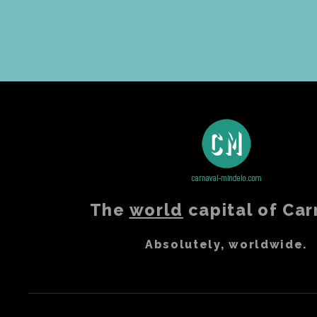
The
world
capital of Car
Absolutely, worldwide.