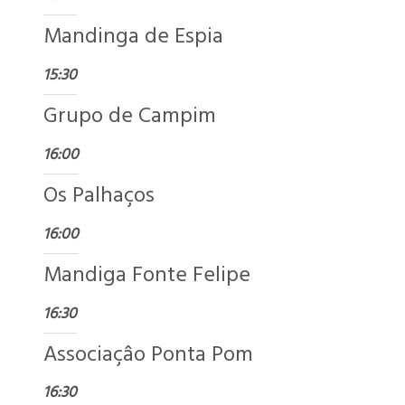
Mandinga de Espia
15:30
Grupo de Campim
16:00
Os Palhaços
16:00
Mandiga Fonte Felipe
16:30
Associaçâo Ponta Pom
16:30