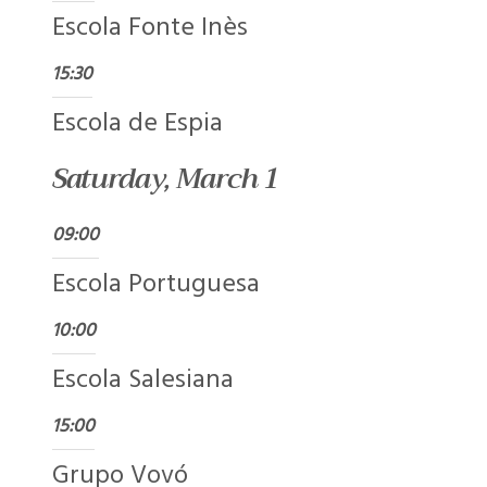
Escola Fonte Inès
15:30
Escola de Espia
Saturday, March 1
09:00
Escola Portuguesa
10:00
Escola Salesiana
15:00
Grupo Vovó