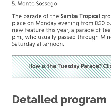
5. Monte Sossego
The parade of the
Samba Tropical
grou
place on Monday evening from 8:30 p.m
new feature this year, a parade of tea
p.m., who usually passed through Min
Saturday afternoon.
How is the Tuesday Parade? Cli
Detailed program