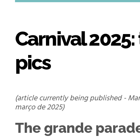
Carnival 2025:
pics
(article currently being published - Ma
março de 2025)
The grande parad