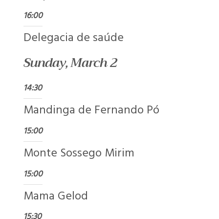
16:00
Delegacia de saúde
Sunday, March 2
14:30
Mandinga de Fernando Pó
15:00
Monte Sossego Mirim
15:00
Mama Gelod
15:30