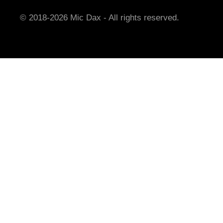
© 2018-2026 Mic Dax - All rights reserved.