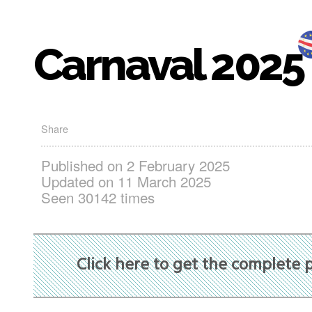
Carnaval 2025
Share
Published on 2 February 2025
Updated on 11 March 2025
Seen 30142 times
Click here to get the complete 