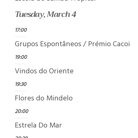
Tuesday, March 4
17:00
Grupos Espontâneos / Prémio Cacoi
19:00
Vindos do Oriente
19:30
Flores do Mindelo
20:00
Estrela Do Mar