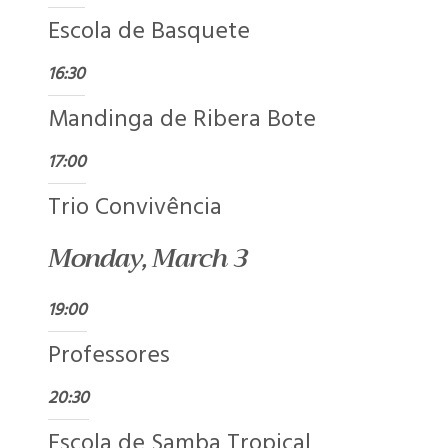
Escola de Basquete
16:30
Mandinga de Ribera Bote
17:00
Trio Convivência
Monday, March 3
19:00
Professores
20:30
Escola de Samba Tropical